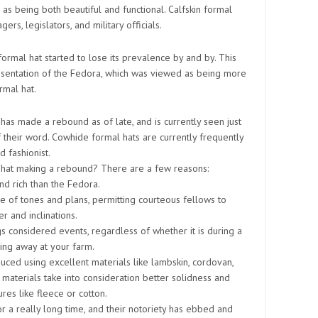
as being both beautiful and functional. Calfskin formal
s, legislators, and military officials.
 formal hat started to lose its prevalence by and by. This
esentation of the Fedora, which was viewed as being more
rmal hat.
 has made a rebound as of late, and is currently seen just
f their word. Cowhide formal hats are currently frequently
 fashionist.
l hat making a rebound? There are a few reasons:
nd rich than the Fedora.
ge of tones and plans, permitting courteous fellows to
er and inclinations.
gs considered events, regardless of whether it is during a
ing away at your farm.
ced using excellent materials like lambskin, cordovan,
e materials take into consideration better solidness and
ures like fleece or cotton.
r a really long time, and their notoriety has ebbed and