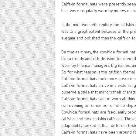
Calfskin formal hats were presently seen 
hats were regularly worn by money manager
In the mid twentieth century, the calfskin
was to a great extent because of the pr
elegant and polished than the calfskin fo
Be that as it may, the cowhide formal hat
like a trendy and rich decision for men o
worn by finance managers, big names, and
So for what reason is the calfskin forma
Calfskin formal hats look more upscale a
Calfskin formal hats arrive in a wide ran
observe a style that mirrors their charact
Calfskin formal hats can be worn all thin
rich evening to remember or while chipp
Cowhide formal hats are frequently produ
calfskin, and box calfskin calfskins. Thes
adaptability looked at than different text
Calfskin formal hats have been around fo