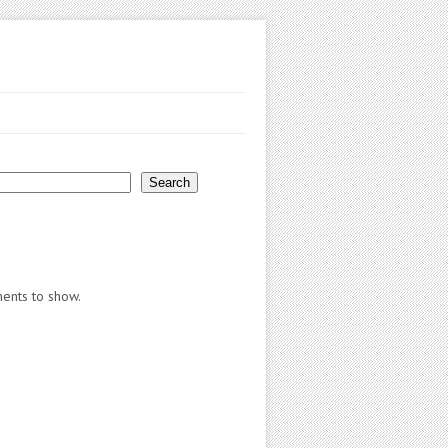
Search
nts to show.