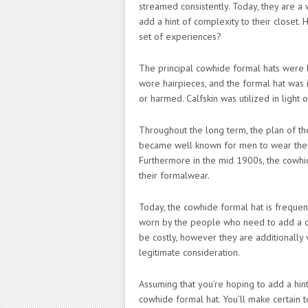
streamed consistently. Today, they are a
add a hint of complexity to their closet. 
set of experiences?
The principal cowhide formal hats were 
wore hairpieces, and the formal hat was
or harmed. Calfskin was utilized in light 
Throughout the long term, the plan of th
became well known for men to wear them 
Furthermore in the mid 1900s, the cowhi
their formalwear.
Today, the cowhide formal hat is frequent
worn by the people who need to add a das
be costly, however they are additionally
legitimate consideration.
Assuming that you’re hoping to add a hint
cowhide formal hat. You’ll make certain