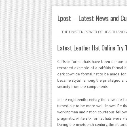
Lpost – Latest News and Cur
Skip to content
Menu
THE UNSEEN POWER OF HEALTH AND 
Latest Leather Hat Online Try 
Calfskin formal hats have been famous a
recorded example of a calfskin formal h
dark cowhide formal hat to be made for 
became stylish among the privileged and 
security from the components.
In the eighteenth century, the cowhide fo
turned out to be more well known. Be th
workingmen and nation courteous fellow
pragmatic, while silk formal hats were vi
During the nineteenth century, the notori