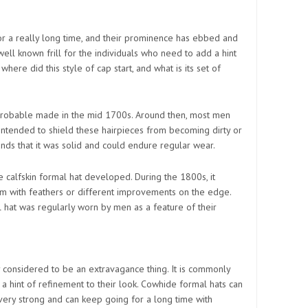
or a really long time, and their prominence has ebbed and
well known frill for the individuals who need to add a hint
 where did this style of cap start, and what is its set of
 probable made in the mid 1700s. Around then, most men
intended to shield these hairpieces from becoming dirty or
unds that it was solid and could endure regular wear.
e calfskin formal hat developed. During the 1800s, it
 with feathers or different improvements on the edge.
l hat was regularly worn by men as a feature of their
ly considered to be an extravagance thing. It is commonly
a hint of refinement to their look. Cowhide formal hats can
 very strong and can keep going for a long time with