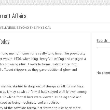
rent Affairs
WELLNESS: BEYOND THE PHYSICAL
Today
Search
mong men of honor for a really long time. The previously
at was in 1536, when King Henry VIII of England charged a
his crowning ritual. Cowhide formal hats before long
affluent shippers, as they gave additional glow and
No comme
rmal hat started to drop out of design as silk formal hats
at as it may, cowhide formal hats stayed well known among
s. Cowhide formal hats were viewed as being solid and
ewed as being negligible and unrealistic.
ety of the cowhide formal hat started to rise once more.