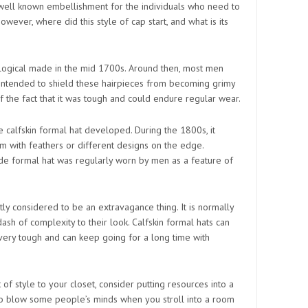
 well known embellishment for the individuals who need to
However, where did this style of cap start, and what is its
logical made in the mid 1700s. Around then, most men
 intended to shield these hairpieces from becoming grimy
of the fact that it was tough and could endure regular wear.
e calfskin formal hat developed. During the 1800s, it
with feathers or different designs on the edge.
de formal hat was regularly worn by men as a feature of
ly considered to be an extravagance thing. It is normally
h of complexity to their look. Calfskin formal hats can
 very tough and can keep going for a long time with
 of style to your closet, consider putting resources into a
 to blow some people’s minds when you stroll into a room