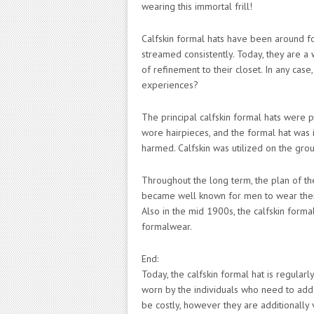
wearing this immortal frill!
Calfskin formal hats have been around f
streamed consistently. Today, they are a 
of refinement to their closet. In any case,
experiences?
The principal calfskin formal hats were
wore hairpieces, and the formal hat was 
harmed. Calfskin was utilized on the gro
Throughout the long term, the plan of th
became well known for men to wear them
Also in the mid 1900s, the calfskin forma
formalwear.
End:
Today, the calfskin formal hat is regular
worn by the individuals who need to add 
be costly, however they are additionally