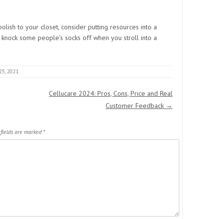
olish to your closet, consider putting resources into a
to knock some people’s socks off when you stroll into a
25, 2021
Cellucare 2024: Pros, Cons, Price and Real
Customer Feedback
→
 fields are marked
*